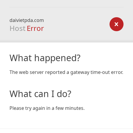
daivietpda.com
Host
Error
What happened?
The web server reported a gateway time-out error.
What can I do?
Please try again in a few minutes.