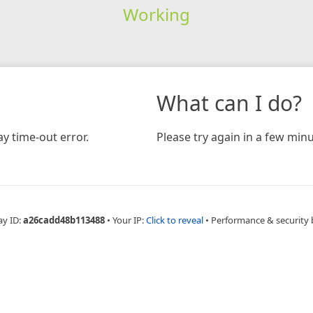
Working
What can I do?
y time-out error.
Please try again in a few minu
ay ID:
a26cadd48b113488
•
Your IP:
Click to reveal
•
Performance & security 