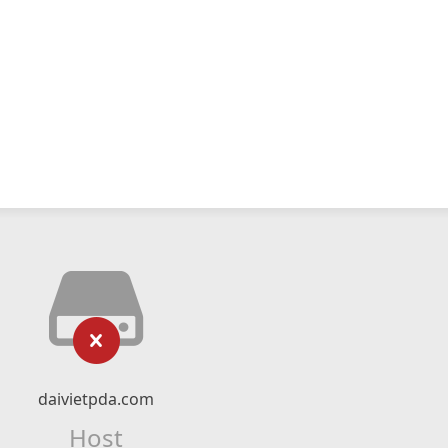
daivietpda.com
Host