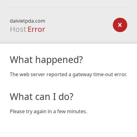
daivietpda.com
Host
Error
What happened?
The web server reported a gateway time-out error.
What can I do?
Please try again in a few minutes.