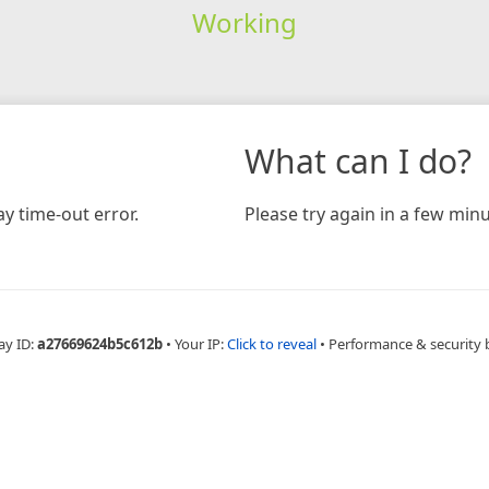
Working
What can I do?
y time-out error.
Please try again in a few minu
ay ID:
a27669624b5c612b
•
Your IP:
Click to reveal
•
Performance & security 