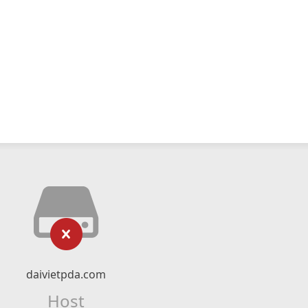
daivietpda.com
Host