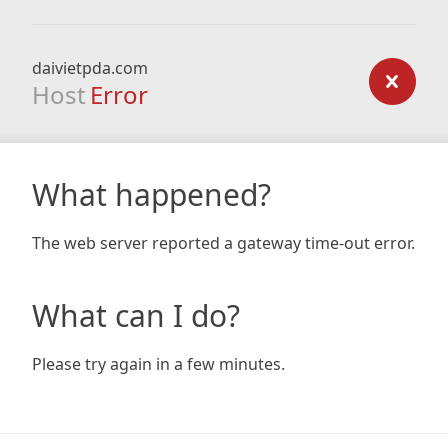
daivietpda.com
Host
Error
What happened?
The web server reported a gateway time-out error.
What can I do?
Please try again in a few minutes.